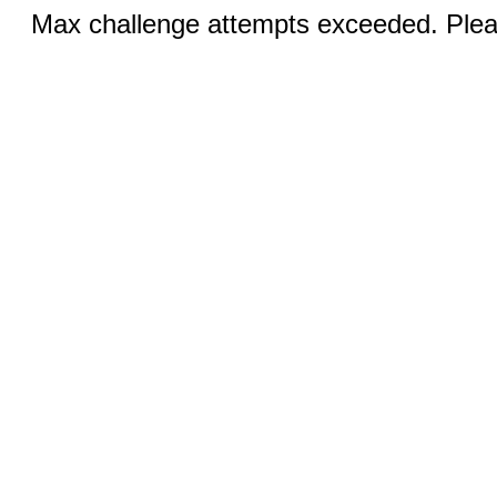
Max challenge attempts exceeded. Pleas