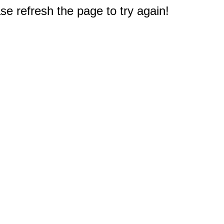
e refresh the page to try again!