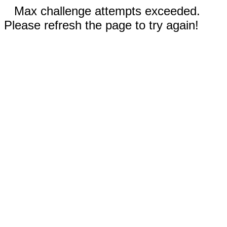
Max challenge attempts exceeded.
Please refresh the page to try again!