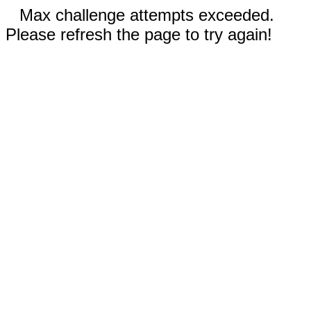
Max challenge attempts exceeded.
Please refresh the page to try again!