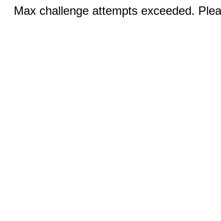
Max challenge attempts exceeded. Pleas