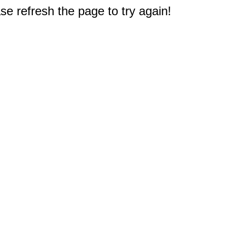
e refresh the page to try again!