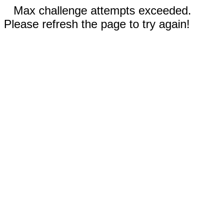
Max challenge attempts exceeded.
Please refresh the page to try again!