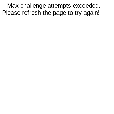
Max challenge attempts exceeded.
Please refresh the page to try again!