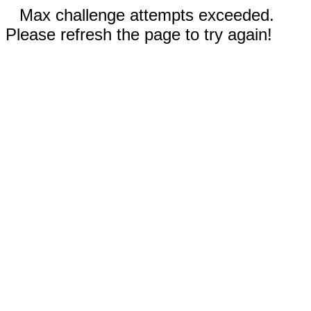
Max challenge attempts exceeded.
Please refresh the page to try again!