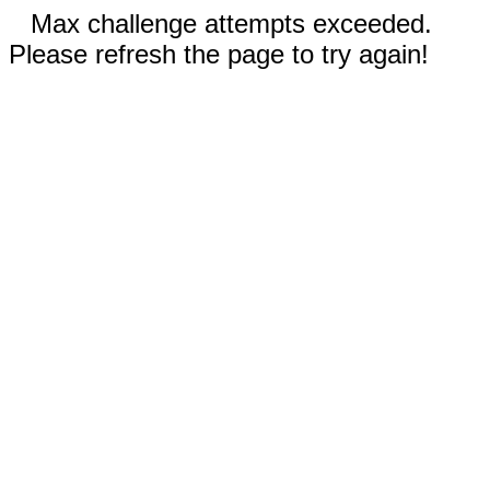
Max challenge attempts exceeded.
Please refresh the page to try again!