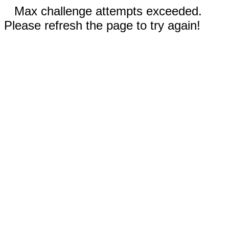
Max challenge attempts exceeded.
Please refresh the page to try again!