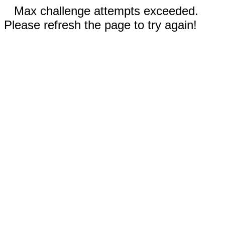
Max challenge attempts exceeded.
Please refresh the page to try again!