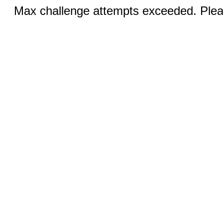
Max challenge attempts exceeded. Pleas