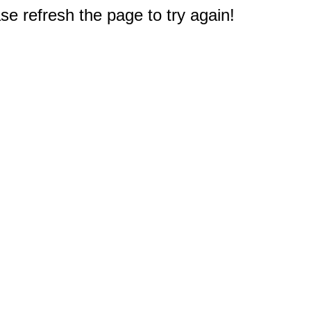
e refresh the page to try again!