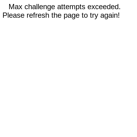
Max challenge attempts exceeded.
Please refresh the page to try again!