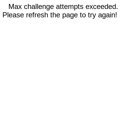
Max challenge attempts exceeded.
Please refresh the page to try again!