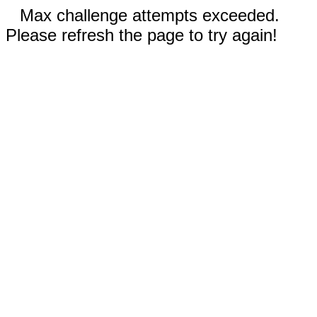
Max challenge attempts exceeded.
Please refresh the page to try again!