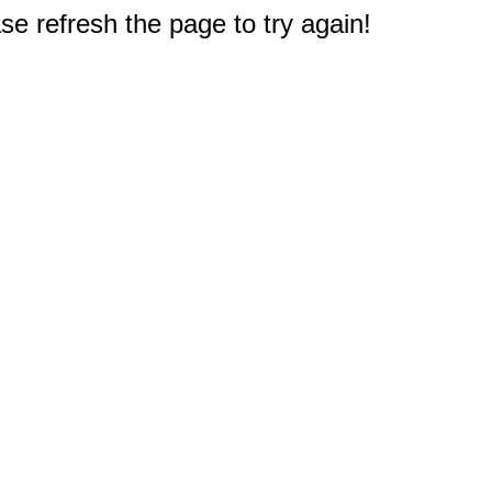
e refresh the page to try again!