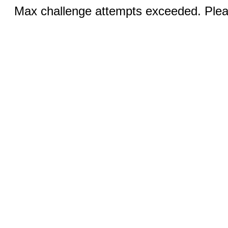
Max challenge attempts exceeded. Pleas