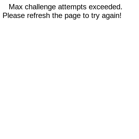
Max challenge attempts exceeded.
Please refresh the page to try again!