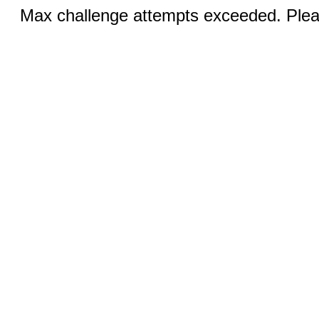
Max challenge attempts exceeded. Pleas