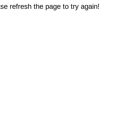
e refresh the page to try again!