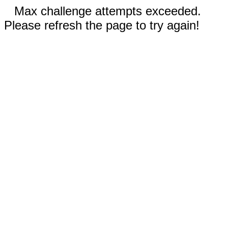
Max challenge attempts exceeded.
Please refresh the page to try again!