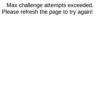
Max challenge attempts exceeded.
Please refresh the page to try again!