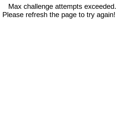
Max challenge attempts exceeded.
Please refresh the page to try again!