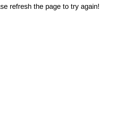
e refresh the page to try again!