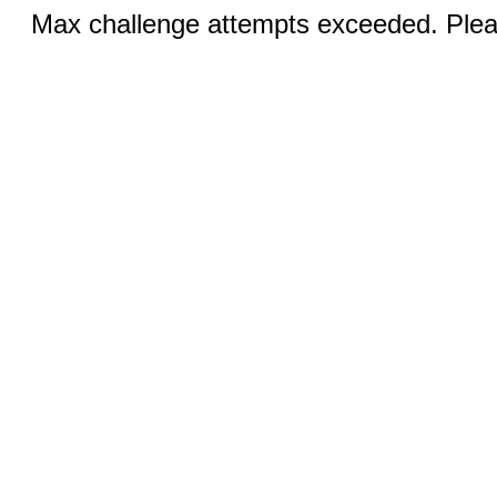
Max challenge attempts exceeded. Pleas